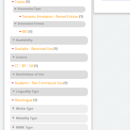
Corpus
(1)
Annotation Type
Semantic Annotation - Named Entities
(1)
Annotation Format
BIO
(1)
Availability
Available - Restricted Use
(1)
Licence
CC - BY - SA
(1)
Restrictions of Use
Academic - Non Commercial Use
(1)
Linguality Type
Monolingual
(1)
Media Type
Modality Type
MIME Type