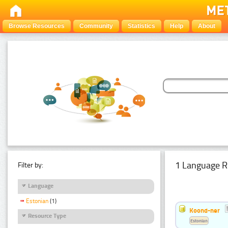
Browse Resources
Community
Statistics
Help
About
1 Language R
Filter by:
Language
Estonian
(1)
Koond-ner
Resource Type
Estonian