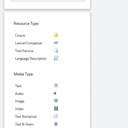
Resource Type:
Corpus:
Lexical/Conceptual:
Tool/Service:
Language Description:
Media Type:
Text:
Audio:
Image:
Video:
Text Numerical:
Text N-Gram: