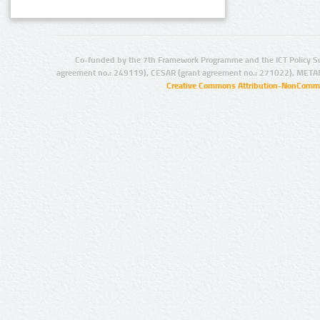
Co-funded by the 7th Framework Programme and the ICT Policy S
agreement no.: 249119), CESAR (grant agreement no.: 271022), META
Creative Commons Attribution-NonCommer