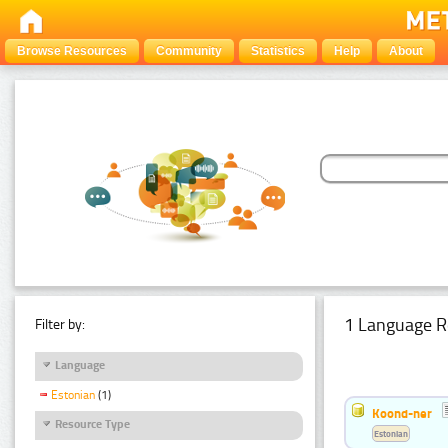
Browse Resources
Community
Statistics
Help
About
1 Language R
Filter by:
Language
Estonian
(1)
Koond-ner
Resource Type
Estonian