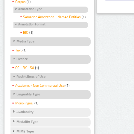
Corpus
(1)
Annotation Type
Semantic Annotation - Named Entities
(1)
Annotation Format
BIO
(1)
Media Type
Text
(1)
Licence
CC - BY - SA
(1)
Restrictions of Use
Academic - Non Commercial Use
(1)
Linguality Type
Monolingual
(1)
Availability
Modality Type
MIME Type