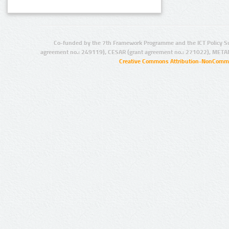
Co-funded by the 7th Framework Programme and the ICT Policy S
agreement no.: 249119), CESAR (grant agreement no.: 271022), META
Creative Commons Attribution-NonCommer