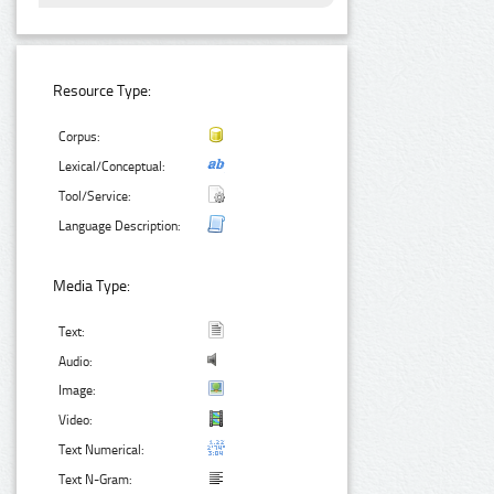
Resource Type:
Corpus:
Lexical/Conceptual:
Tool/Service:
Language Description:
Media Type:
Text:
Audio:
Image:
Video:
Text Numerical:
Text N-Gram: