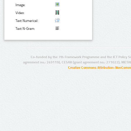
Image:
Video:
Text Numerical:
Text N-Gram:
Co-funded by the 7th Framework Programme and the ICT Policy S
agreement no.: 249119), CESAR (grant agreement no.: 271022), META
Creative Commons Attribution-NonCommer