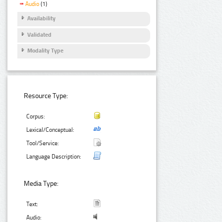
Audio
(1)
Availability
Validated
Modality Type
Resource Type:
Corpus:
Lexical/Conceptual:
Tool/Service:
Language Description:
Media Type:
Text:
Audio: