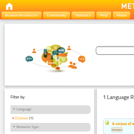
Browse Resources
Community
Statistics
Help
About
1 Language R
Filter by:
Language
Estonian
(1)
A corpus of 
Resource Type
Estonian