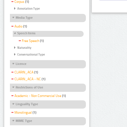
Corpus
(1)
Annotation Type
Media Type
Audio
(1)
Speech Items
Free Speech
(1)
Naturality
Conversational Type
Licence
CLARIN_ACA
(1)
CLARIN_ACA - NC
(1)
Restrictions of Use
Academic - Non Commercial Use
(1)
Linguality Type
Monolingual
(1)
MIME Type