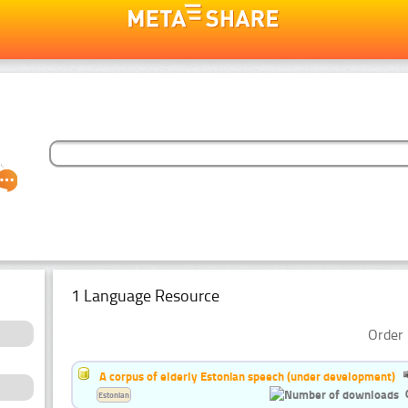
1 Language Resource
Order 
A corpus of elderly Estonian speech (under development)
Estonian