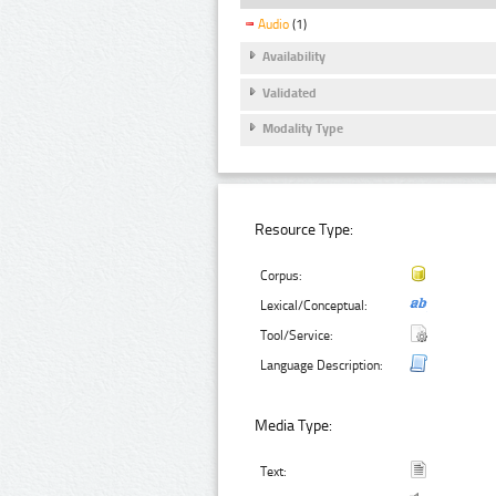
Audio
(1)
Availability
Validated
Modality Type
Resource Type:
Corpus:
Lexical/Conceptual:
Tool/Service:
Language Description:
Media Type:
Text: