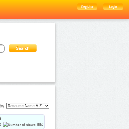
Register
Login
by:
0
554