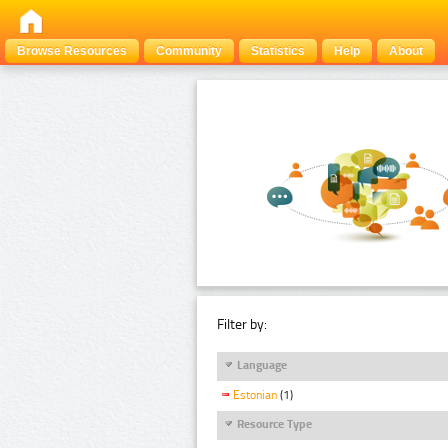
Browse Resources
Community
Statistics
Help
About
Filter by:
Language
Estonian
(1)
Resource Type