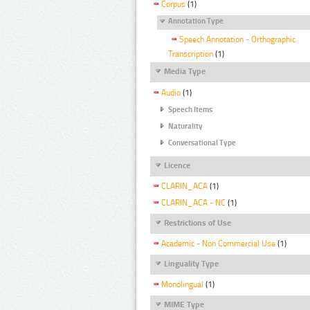
Corpus
(1)
Annotation Type
Speech Annotation - Orthographic
Transcription
(1)
Media Type
Audio
(1)
Speech Items
Naturality
Conversational Type
Licence
CLARIN_ACA
(1)
CLARIN_ACA - NC
(1)
Restrictions of Use
Academic - Non Commercial Use
(1)
Linguality Type
Monolingual
(1)
MIME Type