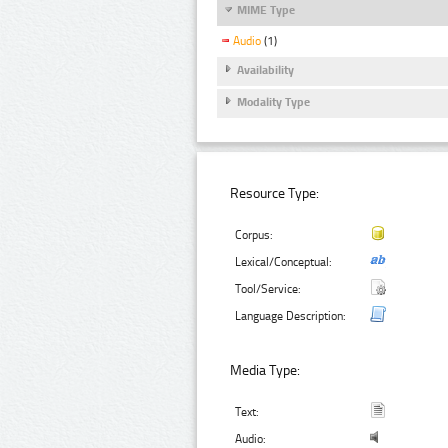
MIME Type
Audio
(1)
Availability
Modality Type
Resource Type:
Corpus:
Lexical/Conceptual:
Tool/Service:
Language Description:
Media Type:
Text:
Audio: