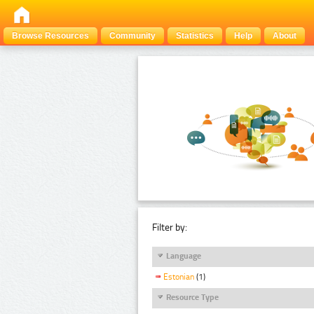
Browse Resources
Community
Statistics
Help
About
Filter by:
Language
Estonian
(1)
Resource Type