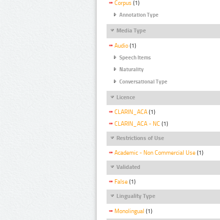
Corpus
(1)
Annotation Type
Media Type
Audio
(1)
Speech Items
Naturality
Conversational Type
Licence
CLARIN_ACA
(1)
CLARIN_ACA - NC
(1)
Restrictions of Use
Academic - Non Commercial Use
(1)
Validated
False
(1)
Linguality Type
Monolingual
(1)