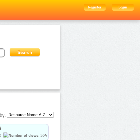
Register
Login
by:
0
554