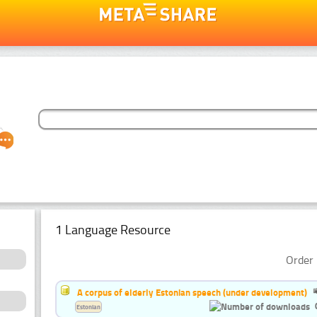
1 Language Resource
Order 
A corpus of elderly Estonian speech (under development)
Estonian