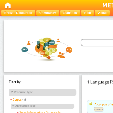
Browse Resources
Community
Statistics
Help
About
1 Language R
Filter by:
Resource Type
Corpus
(1)
A corpus of 
Annotation Type
Estonian
Speech Annotation - Orthographic