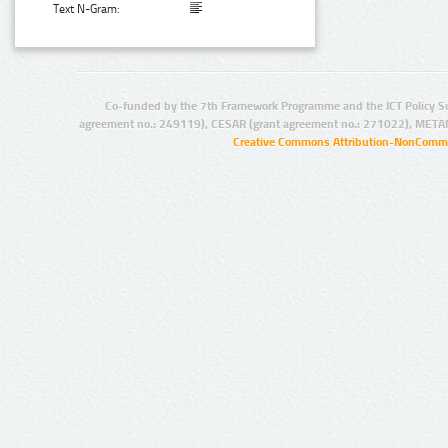
Text N-Gram:
Co-funded by the 7th Framework Programme and the ICT Policy S
agreement no.: 249119), CESAR (grant agreement no.: 271022), META
Creative Commons Attribution-NonCommer