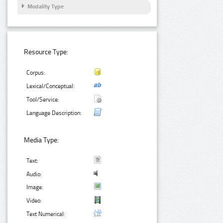
Modality Type
Resource Type:
Corpus:
Lexical/Conceptual:
Tool/Service:
Language Description:
Media Type:
Text:
Audio:
Image:
Video:
Text Numerical: