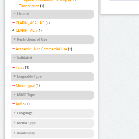
Transcription
(1)
Licence
CLARIN_ACA - NC
(1)
CLARIN_ACA
(1)
Restrictions of Use
Academic - Non Commercial Use
(1)
Validated
False
(1)
Linguality Type
Monolingual
(1)
MIME Type
Audio
(1)
Language
Media Type
Availability