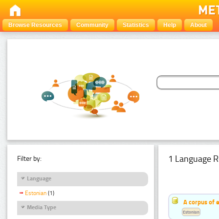
Browse Resources
Community
Statistics
Help
About
1 Language R
Filter by:
Language
Estonian
(1)
A corpus of 
Media Type
Estonian