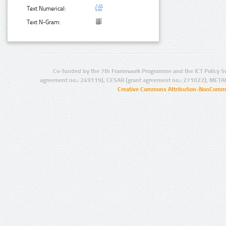
Text Numerical:
Text N-Gram:
Co-funded by the 7th Framework Programme and the ICT Policy S
agreement no.: 249119), CESAR (grant agreement no.: 271022), META
Creative Commons Attribution-NonCommer