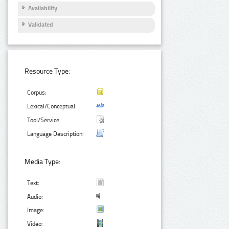
Availability
Validated
Resource Type:
Corpus:
Lexical/Conceptual:
Tool/Service:
Language Description:
Media Type:
Text:
Audio:
Image:
Video: