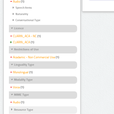
Audio
(1)
Speech Items
Naturality
Conversational Type
Licence
CLARIN_ACA - NC
(1)
CLARIN_ACA
(1)
Restrictions of Use
Academic - Non Commercial Use
(1)
Linguality Type
Monolingual
(1)
Modality Type
Voice
(1)
MIME Type
Audio
(1)
Resource Type