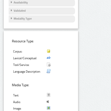
Availability
Validated
Modality Type
Resource Type:
Corpus:
Lexical/Conceptual:
Tool/Service:
Language Description:
Media Type:
Text:
Audio:
Image: