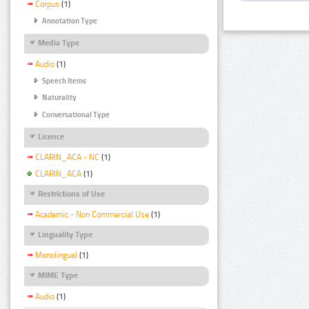
Corpus
(1)
Annotation Type
Media Type
Audio
(1)
Speech Items
Naturality
Conversational Type
Licence
CLARIN_ACA - NC
(1)
CLARIN_ACA
(1)
Restrictions of Use
Academic - Non Commercial Use
(1)
Linguality Type
Monolingual
(1)
MIME Type
Audio
(1)