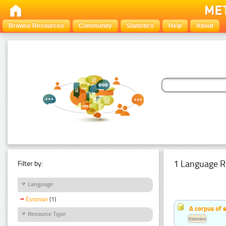
Browse Resources
Community
Statistics
Help
About
1 Language R
Filter by:
Language
Estonian
(1)
A corpus of 
Resource Type
Estonian