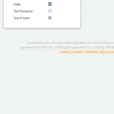
Video:
Text Numerical:
Text N-Gram:
Co-funded by the 7th Framework Programme and the ICT Policy S
agreement no.: 249119), CESAR (grant agreement no.: 271022), META
Creative Commons Attribution-NonCommer