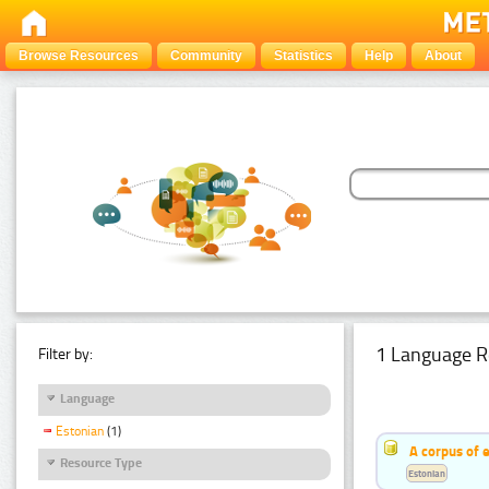
Browse Resources
Community
Statistics
Help
About
1 Language R
Filter by:
Language
Estonian
(1)
A corpus of 
Resource Type
Estonian