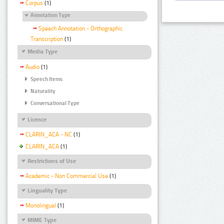
Corpus
(1)
Annotation Type
Speech Annotation - Orthographic
Transcription
(1)
Media Type
Audio
(1)
Speech Items
Naturality
Conversational Type
Licence
CLARIN_ACA - NC
(1)
CLARIN_ACA
(1)
Restrictions of Use
Academic - Non Commercial Use
(1)
Linguality Type
Monolingual
(1)
MIME Type