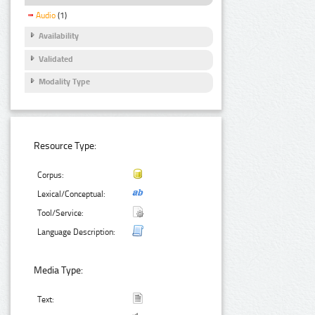
Audio
(1)
Availability
Validated
Modality Type
Resource Type:
Corpus:
Lexical/Conceptual:
Tool/Service:
Language Description:
Media Type:
Text: