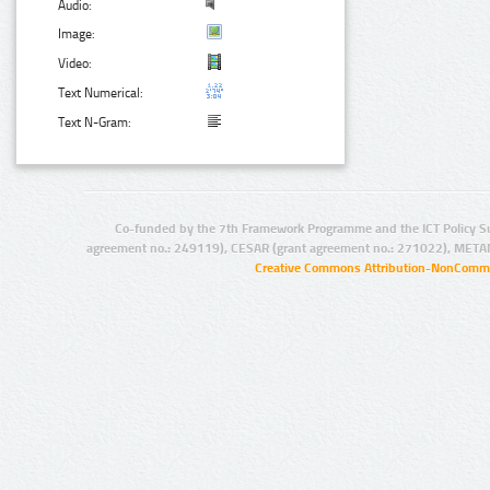
Audio:
Image:
Video:
Text Numerical:
Text N-Gram:
Co-funded by the 7th Framework Programme and the ICT Policy S
agreement no.: 249119), CESAR (grant agreement no.: 271022), META
Creative Commons Attribution-NonCommer