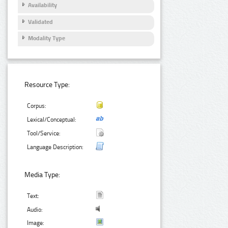
Availability
Validated
Modality Type
Resource Type:
Corpus:
Lexical/Conceptual:
Tool/Service:
Language Description:
Media Type:
Text:
Audio:
Image: