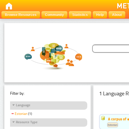
Browse Resources
Community
Statistics
Help
About
1 Language R
Filter by:
Language
Estonian
(1)
A corpus of 
Resource Type
Estonian