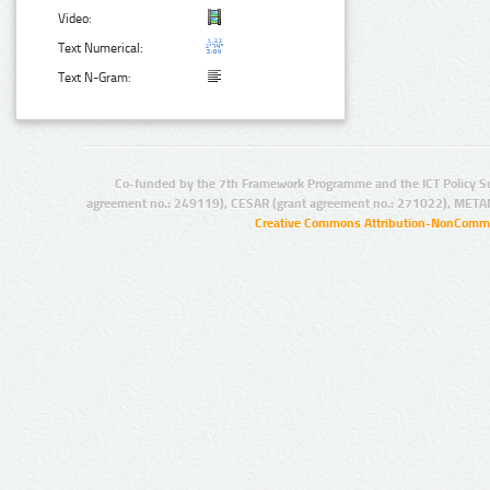
Video:
Text Numerical:
Text N-Gram:
Co-funded by the 7th Framework Programme and the ICT Policy S
agreement no.: 249119), CESAR (grant agreement no.: 271022), META
Creative Commons Attribution-NonCommer