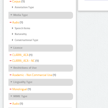
Corpus
(1)
Annotation Type
Media Type
Audio
(1)
Speech Items
Naturality
Conversational Type
Licence
CLARIN_ACA
(1)
CLARIN_ACA - NC
(1)
Restrictions of Use
Academic - Non Commercial Use
(1)
Linguality Type
Monolingual
(1)
MIME Type
Audio
(1)