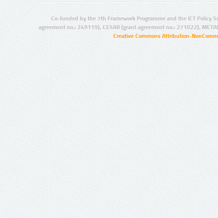
Co-funded by the 7th Framework Programme and the ICT Policy S
agreement no.: 249119), CESAR (grant agreement no.: 271022), META
Creative Commons Attribution-NonCommer