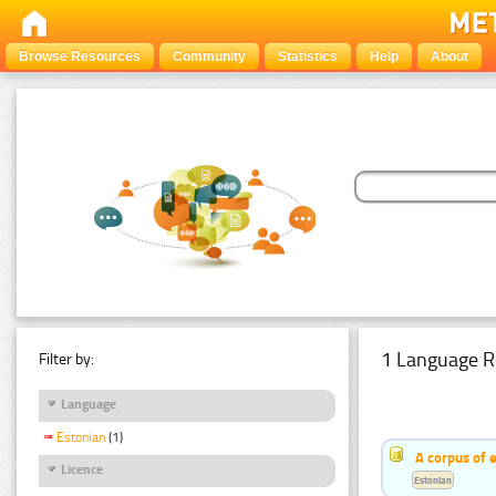
Browse Resources
Community
Statistics
Help
About
1 Language R
Filter by:
Language
Estonian
(1)
A corpus of 
Licence
Estonian