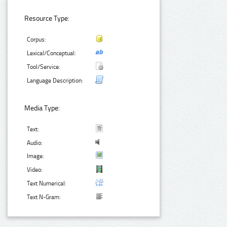
Resource Type:
Corpus:
Lexical/Conceptual:
Tool/Service:
Language Description:
Media Type:
Text:
Audio:
Image:
Video:
Text Numerical:
Text N-Gram: