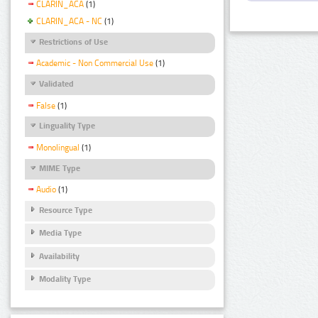
CLARIN_ACA
(1)
CLARIN_ACA - NC
(1)
Restrictions of Use
Academic - Non Commercial Use
(1)
Validated
False
(1)
Linguality Type
Monolingual
(1)
MIME Type
Audio
(1)
Resource Type
Media Type
Availability
Modality Type