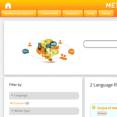
Browse Resources
Community
Statistics
Help
About
2 Language R
Filter by:
Language
Estonian
(2)
Corpus of th
Media Type
Estonian