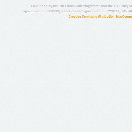
Co-funded by the 7th Framework Programme and the ICT Policy S
agreement no.: 249119), CESAR (grant agreement no.: 271022), META
Creative Commons Attribution-NonCommer