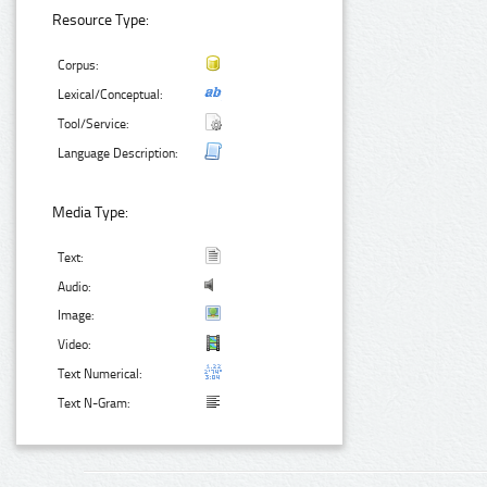
Resource Type:
Corpus:
Lexical/Conceptual:
Tool/Service:
Language Description:
Media Type:
Text:
Audio:
Image:
Video:
Text Numerical:
Text N-Gram: