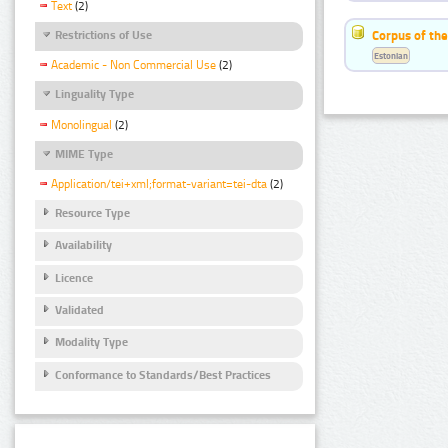
Text
(2)
Corpus of the
Restrictions of Use
Estonian
Academic - Non Commercial Use
(2)
Linguality Type
Monolingual
(2)
MIME Type
Application/tei+xml;format-variant=tei-dta
(2)
Resource Type
Availability
Licence
Validated
Modality Type
Conformance to Standards/Best Practices