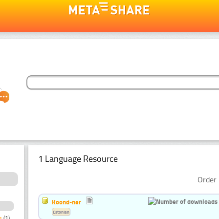
1 Language Resource
Order 
Koond-ner
Estonian
s
(1)