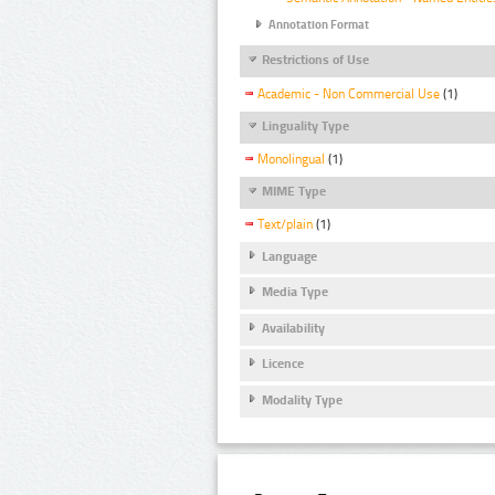
Annotation Format
Restrictions of Use
Academic - Non Commercial Use
(1)
Linguality Type
Monolingual
(1)
MIME Type
Text/plain
(1)
Language
Media Type
Availability
Licence
Modality Type