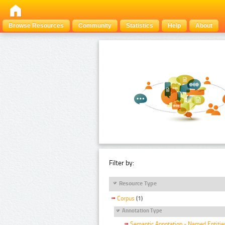
Browse Resources
Community
Statistics
Help
About
Filter by:
Resource Type
Corpus
(1)
Annotation Type
Semantic Annotation - Named Entitie