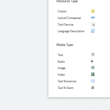
Resource Type:
Corpus:
Lexical/Conceptual:
Tool/Service:
Language Description:
Media Type:
Text:
Audio:
Image:
Video:
Text Numerical:
Text N-Gram: