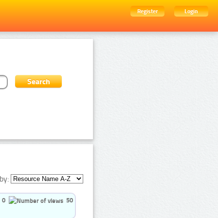
Register
Login
by:
0
50