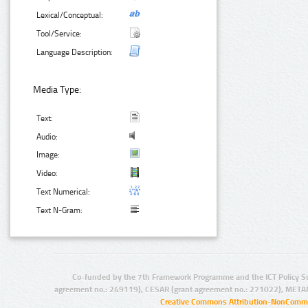
Lexical/Conceptual:
Tool/Service:
Language Description:
Media Type:
Text:
Audio:
Image:
Video:
Text Numerical:
Text N-Gram:
Co-funded by the 7th Framework Programme and the ICT Policy S
agreement no.: 249119), CESAR (grant agreement no.: 271022), META
Creative Commons Attribution-NonCommer