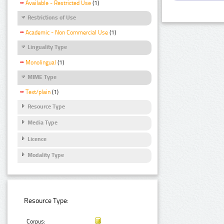
Available - Restricted Use
(1)
Restrictions of Use
Academic - Non Commercial Use
(1)
Linguality Type
Monolingual
(1)
MIME Type
Text/plain
(1)
Resource Type
Media Type
Licence
Modality Type
Resource Type:
Corpus: