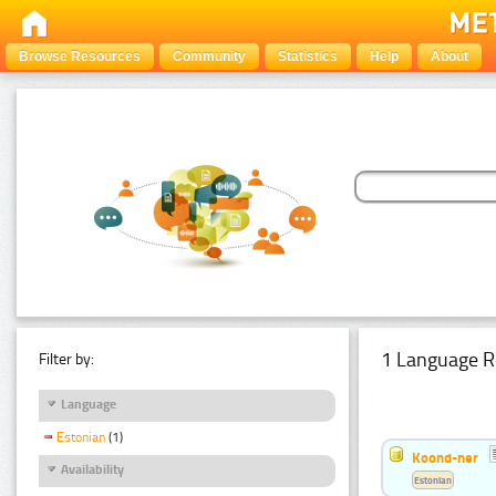
Browse Resources
Community
Statistics
Help
About
1 Language R
Filter by:
Language
Estonian
(1)
Koond-ner
Availability
Estonian