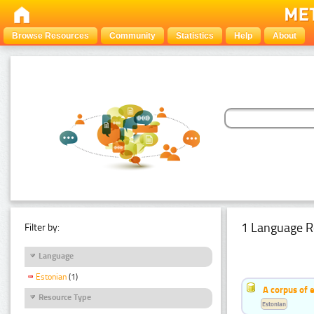
Browse Resources
Community
Statistics
Help
About
1 Language R
Filter by:
Language
Estonian
(1)
A corpus of 
Resource Type
Estonian