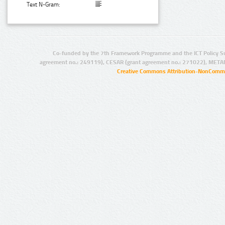
Text N-Gram:
Co-funded by the 7th Framework Programme and the ICT Policy S
agreement no.: 249119), CESAR (grant agreement no.: 271022), META
Creative Commons Attribution-NonCommer