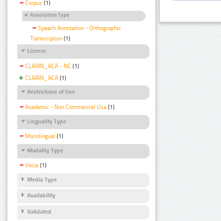
Corpus
(1)
Annotation Type
Speech Annotation - Orthographic
Transcription
(1)
Licence
CLARIN_ACA - NC
(1)
CLARIN_ACA
(1)
Restrictions of Use
Academic - Non Commercial Use
(1)
Linguality Type
Monolingual
(1)
Modality Type
Voice
(1)
Media Type
Availability
Validated