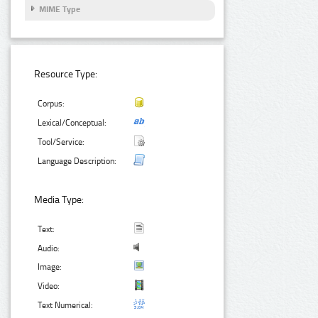
MIME Type
Resource Type:
Corpus:
Lexical/Conceptual:
Tool/Service:
Language Description:
Media Type:
Text:
Audio:
Image:
Video:
Text Numerical: