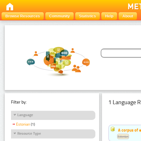
Browse Resources
Community
Statistics
Help
About
1 Language R
Filter by:
Language
Estonian
(1)
A corpus of 
Resource Type
Estonian