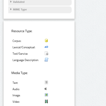
Validated
MIME Type
Resource Type:
Corpus:
Lexical/Conceptual:
Tool/Service:
Language Description:
Media Type:
Text:
Audio:
Image:
Video: