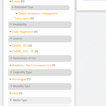
Corpus
(1)
Annotation Type
Speech Annotation - Orthographic
Transcription
(1)
Availability
Under Negotiation
(1)
Licence
CLARIN_ACA
(1)
CLARIN_ACA - NC
(1)
Restrictions of Use
Academic - Non Commercial Use
(1)
Linguality Type
Monolingual
(1)
Modality Type
Voice
(1)
Media Type