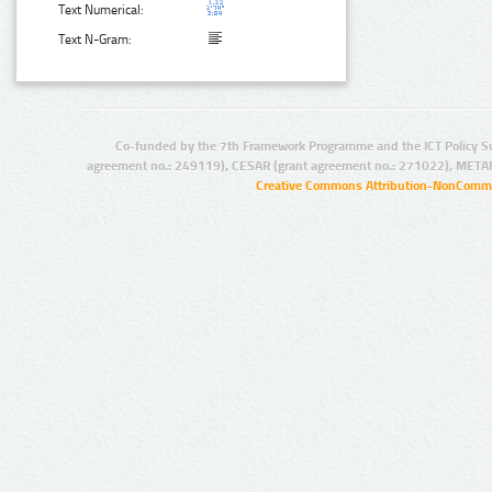
Text Numerical:
Text N-Gram:
Co-funded by the 7th Framework Programme and the ICT Policy S
agreement no.: 249119), CESAR (grant agreement no.: 271022), META
Creative Commons Attribution-NonCommer