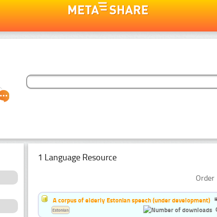
1 Language Resource
Order 
A corpus of elderly Estonian speech (under development)
Estonian