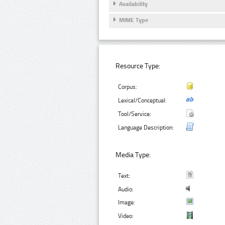
Availability
MIME Type
Resource Type:
Corpus:
Lexical/Conceptual:
Tool/Service:
Language Description:
Media Type:
Text:
Audio:
Image:
Video: