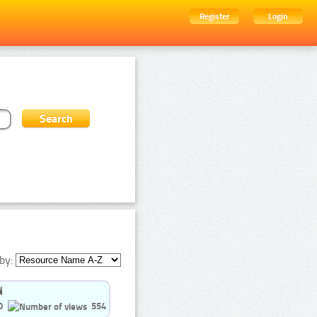
Register
Login
by:
0
554