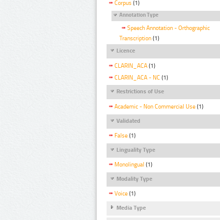
Corpus
(1)
Annotation Type
Speech Annotation - Orthographic
Transcription
(1)
Licence
CLARIN_ACA
(1)
CLARIN_ACA - NC
(1)
Restrictions of Use
Academic - Non Commercial Use
(1)
Validated
False
(1)
Linguality Type
Monolingual
(1)
Modality Type
Voice
(1)
Media Type