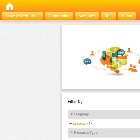
Browse Resources
Community
Statistics
Help
About
Filter by:
Language
Estonian
(1)
Resource Type