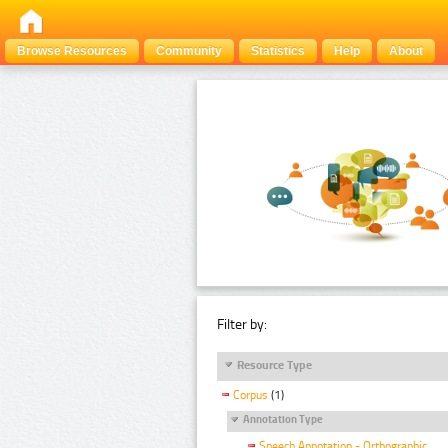
Browse Resources
Community
Statistics
Help
About
Filter by:
Resource Type
Corpus
(1)
Annotation Type
Speech Annotation - Orthographic