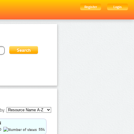
Register
Login
by:
0
554