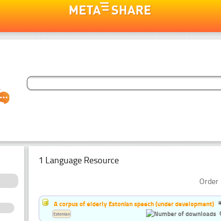
1 Language Resource
Order 
A corpus of elderly Estonian speech (under development)
Estonian