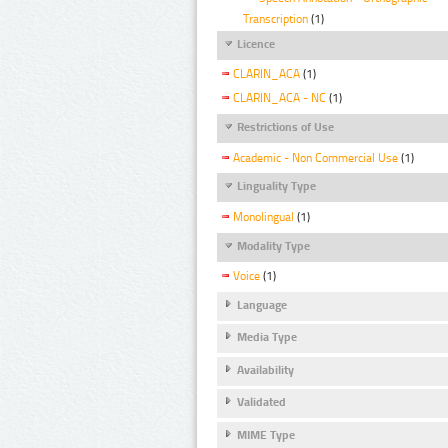
Transcription
(1)
Licence
CLARIN_ACA
(1)
CLARIN_ACA - NC
(1)
Restrictions of Use
Academic - Non Commercial Use
(1)
Linguality Type
Monolingual
(1)
Modality Type
Voice
(1)
Language
Media Type
Availability
Validated
MIME Type