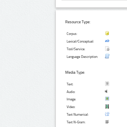
Resource Type:
Corpus:
Lexical/Conceptual:
Tool/Service:
Language Description:
Media Type:
Text:
Audio:
Image:
Video:
Text Numerical:
Text N-Gram: