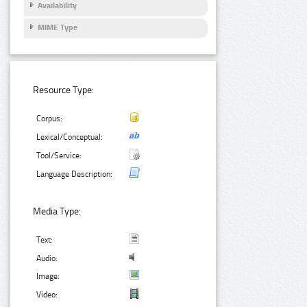
Availability
MIME Type
Resource Type:
Corpus:
Lexical/Conceptual:
Tool/Service:
Language Description:
Media Type:
Text:
Audio:
Image:
Video: