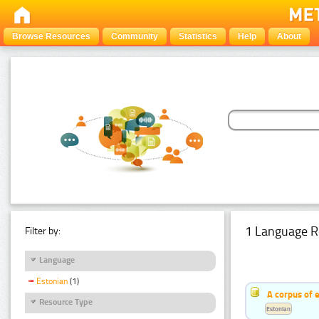
Browse Resources
Community
Statistics
Help
About
1 Language R
Filter by:
Language
Estonian
(1)
A corpus of 
Resource Type
Estonian