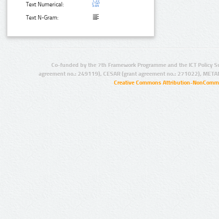
Text Numerical:
Text N-Gram:
Co-funded by the 7th Framework Programme and the ICT Policy S
agreement no.: 249119), CESAR (grant agreement no.: 271022), META
Creative Commons Attribution-NonCommer