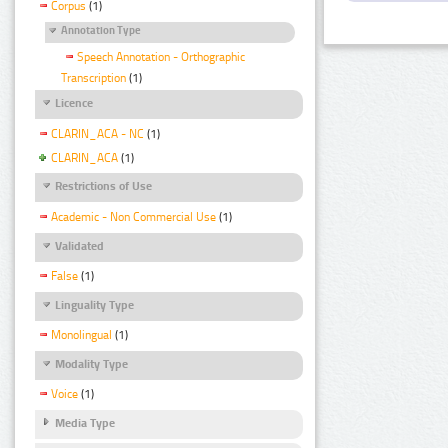
Corpus
(1)
Annotation Type
Speech Annotation - Orthographic
Transcription
(1)
Licence
CLARIN_ACA - NC
(1)
CLARIN_ACA
(1)
Restrictions of Use
Academic - Non Commercial Use
(1)
Validated
False
(1)
Linguality Type
Monolingual
(1)
Modality Type
Voice
(1)
Media Type