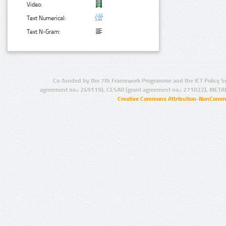
Video:
Text Numerical:
Text N-Gram:
Co-funded by the 7th Framework Programme and the ICT Policy S
agreement no.: 249119), CESAR (grant agreement no.: 271022), META
Creative Commons Attribution-NonCommer