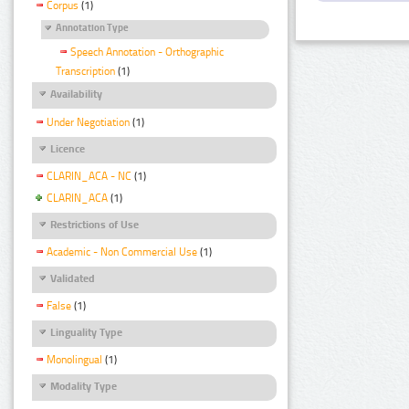
Corpus
(1)
Annotation Type
Speech Annotation - Orthographic
Transcription
(1)
Availability
Under Negotiation
(1)
Licence
CLARIN_ACA - NC
(1)
CLARIN_ACA
(1)
Restrictions of Use
Academic - Non Commercial Use
(1)
Validated
False
(1)
Linguality Type
Monolingual
(1)
Modality Type