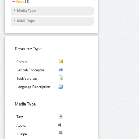
Voice
(1)
Media Type
MIME Type
Resource Type:
Corpus:
Lexical/Conceptual:
Tool/Service:
Language Description:
Media Type:
Text:
Audio:
Image: