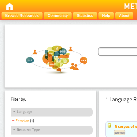
Browse Resources
Community
Statistics
Help
About
1 Language R
Filter by:
Language
Estonian
(1)
A corpus of 
Resource Type
Estonian