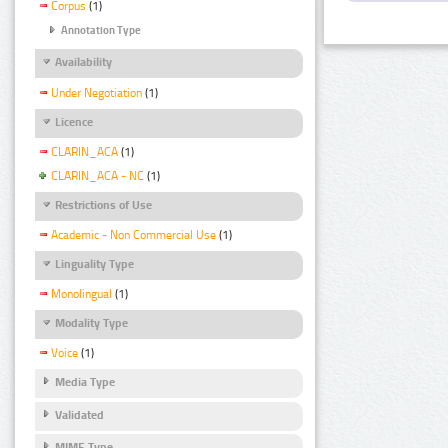
Corpus
(1)
Annotation Type
Availability
Under Negotiation
(1)
Licence
CLARIN_ACA
(1)
CLARIN_ACA - NC
(1)
Restrictions of Use
Academic - Non Commercial Use
(1)
Linguality Type
Monolingual
(1)
Modality Type
Voice
(1)
Media Type
Validated
MIME Type