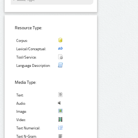
Resource Type:
Corpus:
Lexical/Conceptual:
Tool/Service:
Language Description:
Media Type:
Text:
Audio:
Image:
Video:
Text Numerical:
Text N-Gram: