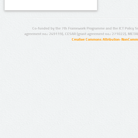
Co-funded by the 7th Framework Programme and the ICT Policy S
agreement no.: 249119), CESAR (grant agreement no.: 271022), META
Creative Commons Attribution-NonCommer