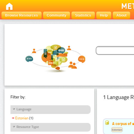
Browse Resources
Community
Statistics
Help
About
1 Language R
Filter by:
Language
Estonian
(1)
A corpus of 
Resource Type
Estonian