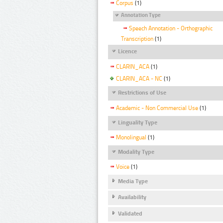
Corpus
(1)
Annotation Type
Speech Annotation - Orthographic
Transcription
(1)
Licence
CLARIN_ACA
(1)
CLARIN_ACA - NC
(1)
Restrictions of Use
Academic - Non Commercial Use
(1)
Linguality Type
Monolingual
(1)
Modality Type
Voice
(1)
Media Type
Availability
Validated