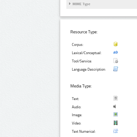
MIME Type
Resource Type:
Corpus:
Lexical/Conceptual:
Tool/Service:
Language Description:
Media Type:
Text:
Audio:
Image:
Video:
Text Numerical: