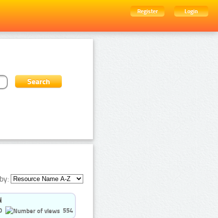
Register
Login
by:
0
554