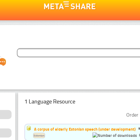
1 Language Resource
Order 
A corpus of elderly Estonian speech (under development)
Estonian