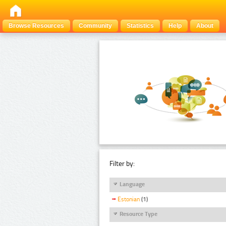
Browse Resources
Community
Statistics
Help
About
Filter by:
Language
Estonian
(1)
Resource Type