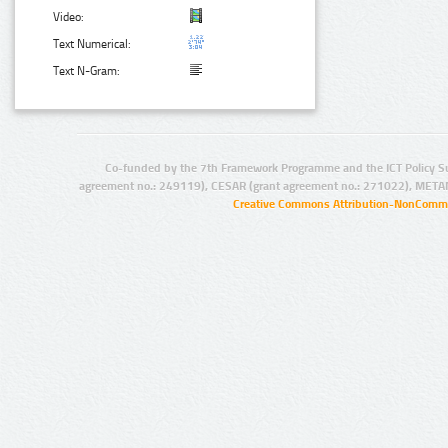
Video:
Text Numerical:
Text N-Gram:
Co-funded by the 7th Framework Programme and the ICT Policy S
agreement no.: 249119), CESAR (grant agreement no.: 271022), META
Creative Commons Attribution-NonCommer