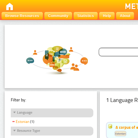
Browse Resources
Community
Statistics
Help
About
1 Language R
Filter by:
Language
Estonian
(1)
A corpus of 
Resource Type
Estonian