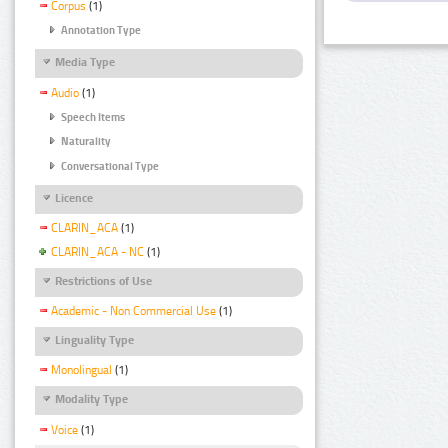
Corpus
(1)
Annotation Type
Media Type
Audio
(1)
Speech Items
Naturality
Conversational Type
Licence
CLARIN_ACA
(1)
CLARIN_ACA - NC
(1)
Restrictions of Use
Academic - Non Commercial Use
(1)
Linguality Type
Monolingual
(1)
Modality Type
Voice
(1)