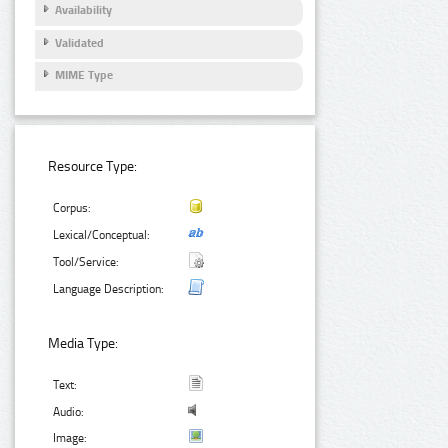
Availability
Validated
MIME Type
Resource Type:
Corpus:
Lexical/Conceptual:
Tool/Service:
Language Description:
Media Type:
Text:
Audio:
Image: