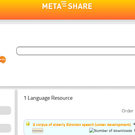
1 Language Resource
Order 
A corpus of elderly Estonian speech (under development)
Estonian