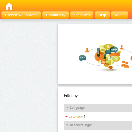
Browse Resources
Community
Statistics
Help
About
Filter by:
Language
Estonian
(1)
Resource Type