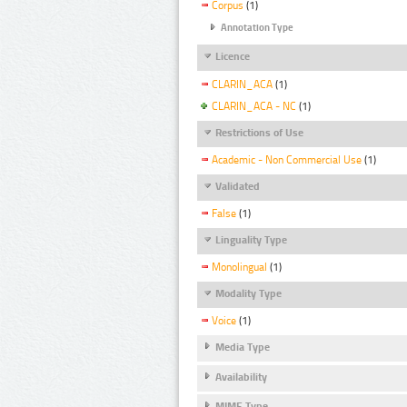
Corpus
(1)
Annotation Type
Licence
CLARIN_ACA
(1)
CLARIN_ACA - NC
(1)
Restrictions of Use
Academic - Non Commercial Use
(1)
Validated
False
(1)
Linguality Type
Monolingual
(1)
Modality Type
Voice
(1)
Media Type
Availability
MIME Type