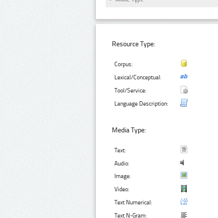
Resource Type:
Corpus:
Lexical/Conceptual:
Tool/Service:
Language Description:
Media Type:
Text:
Audio:
Image:
Video:
Text Numerical:
Text N-Gram: