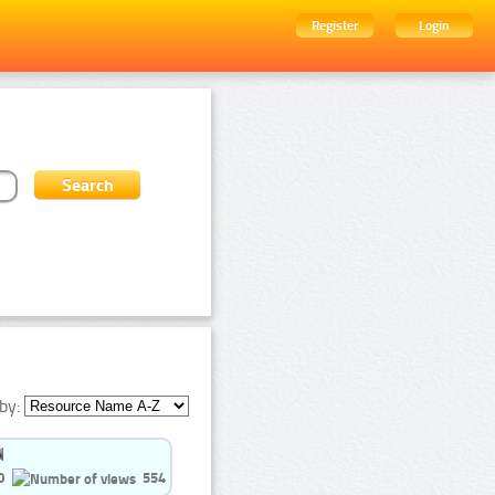
Register
Login
by:
0
554