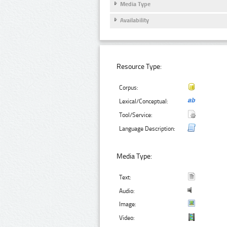
Media Type
Availability
Resource Type:
Corpus:
Lexical/Conceptual:
Tool/Service:
Language Description:
Media Type:
Text:
Audio:
Image:
Video: