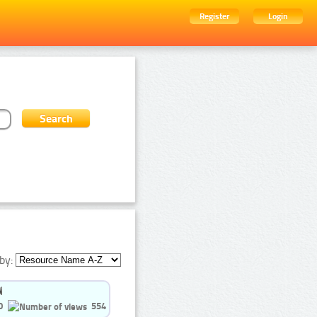
Register
Login
by:
0
554