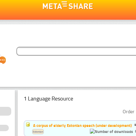
1 Language Resource
Order 
A corpus of elderly Estonian speech (under development)
Estonian