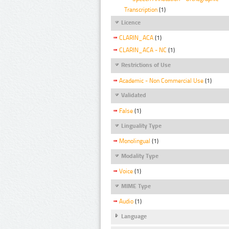
Transcription
(1)
Licence
CLARIN_ACA
(1)
CLARIN_ACA - NC
(1)
Restrictions of Use
Academic - Non Commercial Use
(1)
Validated
False
(1)
Linguality Type
Monolingual
(1)
Modality Type
Voice
(1)
MIME Type
Audio
(1)
Language