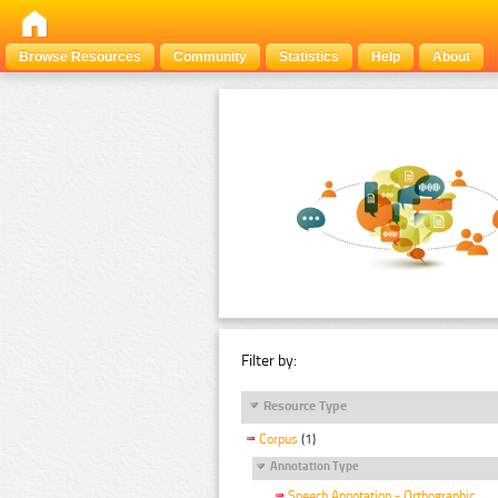
Browse Resources
Community
Statistics
Help
About
Filter by:
Resource Type
Corpus
(1)
Annotation Type
Speech Annotation - Orthographic