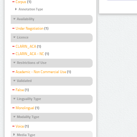
Corpus
(1)
Annotation Type
Availability
Under Negotiation
(1)
Licence
CLARIN_ACA
(1)
CLARIN_ACA - NC
(1)
Restrictions of Use
Academic - Non Commercial Use
(1)
Validated
False
(1)
Linguality Type
Monolingual
(1)
Modality Type
Voice
(1)
Media Type