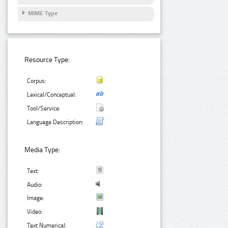
MIME Type
Resource Type:
Corpus:
Lexical/Conceptual:
Tool/Service:
Language Description:
Media Type:
Text:
Audio:
Image:
Video:
Text Numerical: