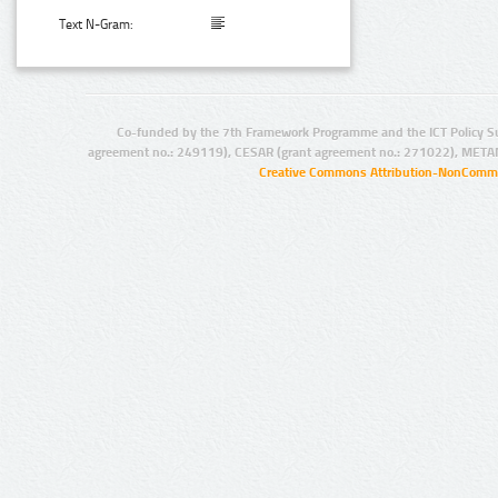
Text N-Gram:
Co-funded by the 7th Framework Programme and the ICT Policy S
agreement no.: 249119), CESAR (grant agreement no.: 271022), META
Creative Commons Attribution-NonCommer