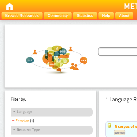
Browse Resources
Community
Statistics
Help
About
1 Language R
Filter by:
Language
Estonian
(1)
A corpus of 
Resource Type
Estonian