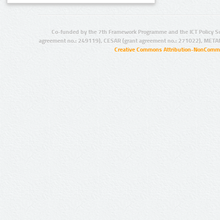
Co-funded by the 7th Framework Programme and the ICT Policy S
agreement no.: 249119), CESAR (grant agreement no.: 271022), META
Creative Commons Attribution-NonCommer