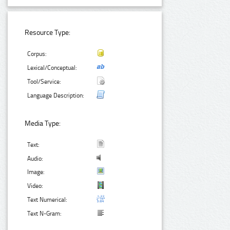
Resource Type:
Corpus:
Lexical/Conceptual:
Tool/Service:
Language Description:
Media Type:
Text:
Audio:
Image:
Video:
Text Numerical:
Text N-Gram: