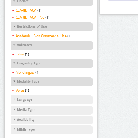
Licence
CLARIN_ACA
(1)
CLARIN_ACA - NC
(1)
Restrictions of Use
Academic - Non Commercial Use
(1)
Validated
False
(1)
Linguality Type
Monolingual
(1)
Modality Type
Voice
(1)
Language
Media Type
Availability
MIME Type