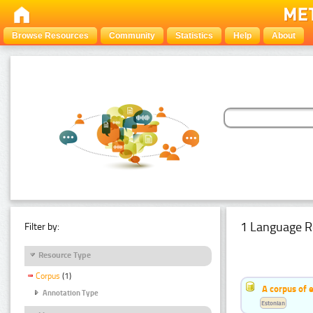
Browse Resources
Community
Statistics
Help
About
1 Language R
Filter by:
Resource Type
Corpus
(1)
A corpus of 
Annotation Type
Estonian