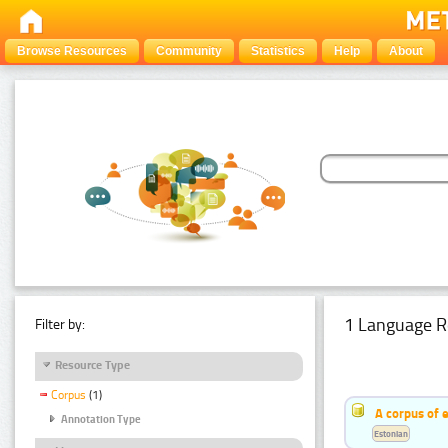
Browse Resources
Community
Statistics
Help
About
1 Language R
Filter by:
Resource Type
Corpus
(1)
A corpus of 
Annotation Type
Estonian