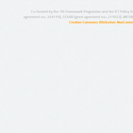
Co-funded by the 7th Framework Programme and the ICT Policy S
agreement no.: 249119), CESAR (grant agreement no.: 271022), META
Creative Commons Attribution-NonCommer