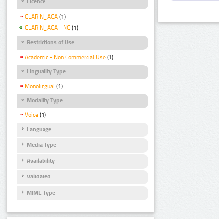
Licence
CLARIN_ACA
(1)
CLARIN_ACA - NC
(1)
Restrictions of Use
Academic - Non Commercial Use
(1)
Linguality Type
Monolingual
(1)
Modality Type
Voice
(1)
Language
Media Type
Availability
Validated
MIME Type