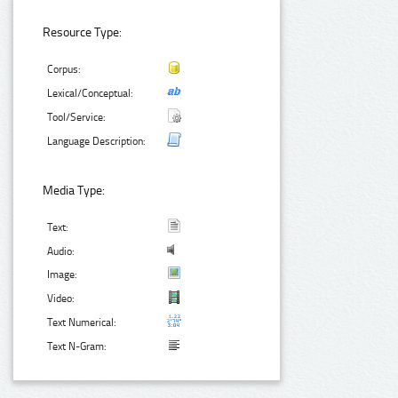
Resource Type:
Corpus:
Lexical/Conceptual:
Tool/Service:
Language Description:
Media Type:
Text:
Audio:
Image:
Video:
Text Numerical:
Text N-Gram: