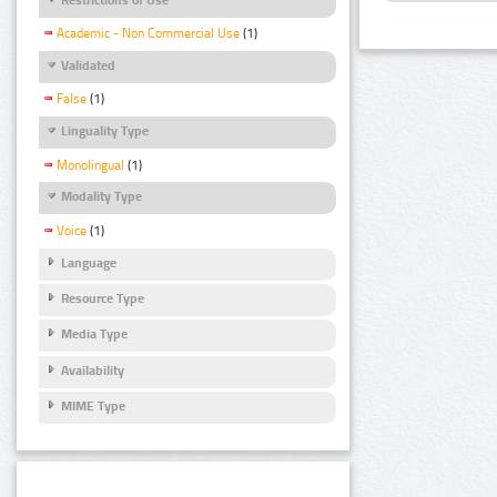
Academic - Non Commercial Use
(1)
Validated
False
(1)
Linguality Type
Monolingual
(1)
Modality Type
Voice
(1)
Language
Resource Type
Media Type
Availability
MIME Type