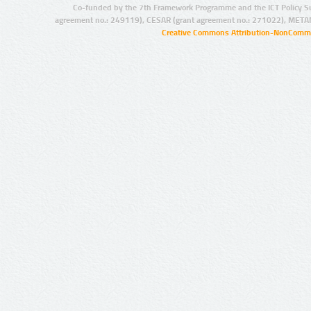
Co-funded by the 7th Framework Programme and the ICT Policy S
agreement no.: 249119), CESAR (grant agreement no.: 271022), META
Creative Commons Attribution-NonCommer