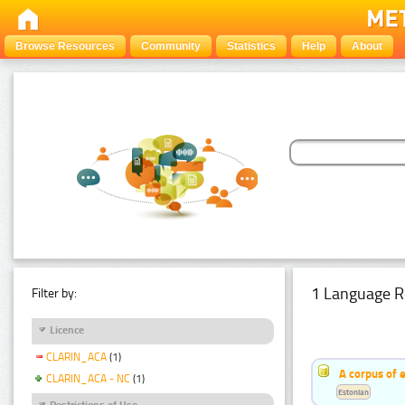
Browse Resources
Community
Statistics
Help
About
1 Language R
Filter by:
Licence
CLARIN_ACA
(1)
A corpus of 
CLARIN_ACA - NC
(1)
Estonian
Restrictions of Use