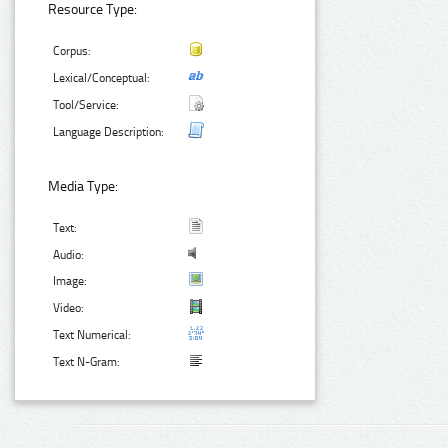
Resource Type:
Corpus:
Lexical/Conceptual:
Tool/Service:
Language Description:
Media Type:
Text:
Audio:
Image:
Video:
Text Numerical:
Text N-Gram: