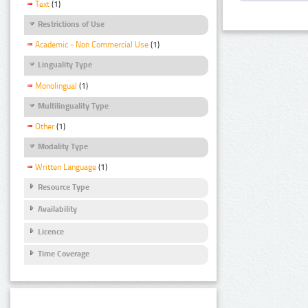
Text
(1)
Restrictions of Use
Academic - Non Commercial Use
(1)
Linguality Type
Monolingual
(1)
Multilinguality Type
Other
(1)
Modality Type
Written Language
(1)
Resource Type
Availability
Licence
Time Coverage