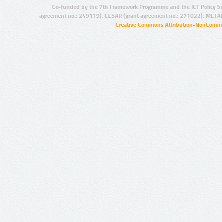
Co-funded by the 7th Framework Programme and the ICT Policy S
agreement no.: 249119), CESAR (grant agreement no.: 271022), META
Creative Commons Attribution-NonCommer