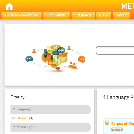
Browse Resources
Community
Statistics
Help
About
1 Language R
Filter by:
Language
Estonian
(1)
Corpus of Old
Media Type
Estonian