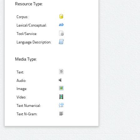
Resource Type:
Corpus:
Lexical/Conceptual:
Tool/Service:
Language Description:
Media Type:
Text:
Audio:
Image:
Video:
Text Numerical:
Text N-Gram: