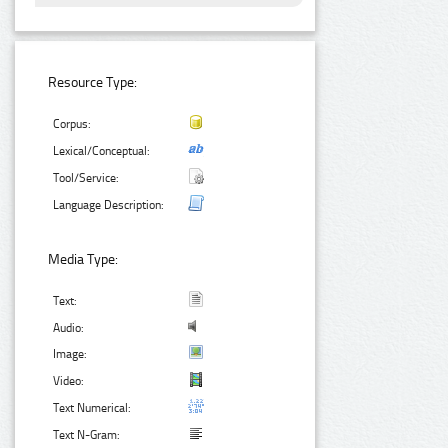
Resource Type:
Corpus:
Lexical/Conceptual:
Tool/Service:
Language Description:
Media Type:
Text:
Audio:
Image:
Video:
Text Numerical:
Text N-Gram: