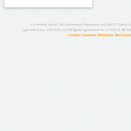
Co-funded by the 7th Framework Programme and the ICT Policy S
agreement no.: 249119), CESAR (grant agreement no.: 271022), META
Creative Commons Attribution-NonCommer