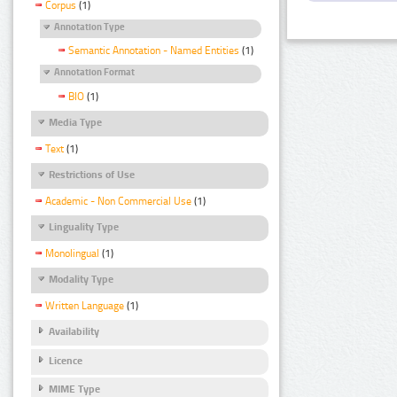
Corpus
(1)
Annotation Type
Semantic Annotation - Named Entities
(1)
Annotation Format
BIO
(1)
Media Type
Text
(1)
Restrictions of Use
Academic - Non Commercial Use
(1)
Linguality Type
Monolingual
(1)
Modality Type
Written Language
(1)
Availability
Licence
MIME Type