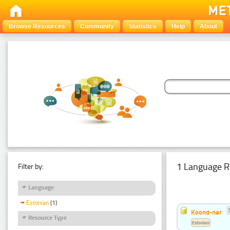
Browse Resources
Community
Statistics
Help
About
1 Language R
Filter by:
Language
Estonian
(1)
Koond-ner
Resource Type
Estonian