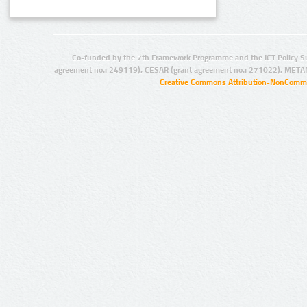
Co-funded by the 7th Framework Programme and the ICT Policy S
agreement no.: 249119), CESAR (grant agreement no.: 271022), META
Creative Commons Attribution-NonCommer