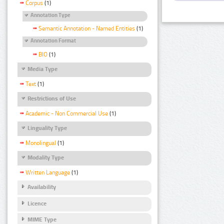
Corpus
(1)
Annotation Type
Semantic Annotation - Named Entities
(1)
Annotation Format
BIO
(1)
Media Type
Text
(1)
Restrictions of Use
Academic - Non Commercial Use
(1)
Linguality Type
Monolingual
(1)
Modality Type
Written Language
(1)
Availability
Licence
MIME Type