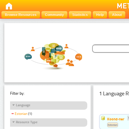
Browse Resources
Community
Statistics
Help
About
1 Language R
Filter by:
Language
Estonian
(1)
Koond-ner
Resource Type
Estonian