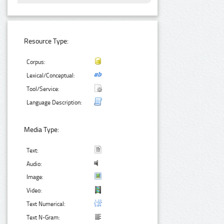
Resource Type:
Corpus:
Lexical/Conceptual:
Tool/Service:
Language Description:
Media Type:
Text:
Audio:
Image:
Video:
Text Numerical:
Text N-Gram: