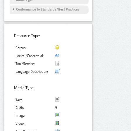
Conformance to Standards/Best Practices
Resource Type:
Corpus:
Lexical/Conceptual:
Tool/Service:
Language Description:
Media Type:
Text:
Audio:
Image:
Video: