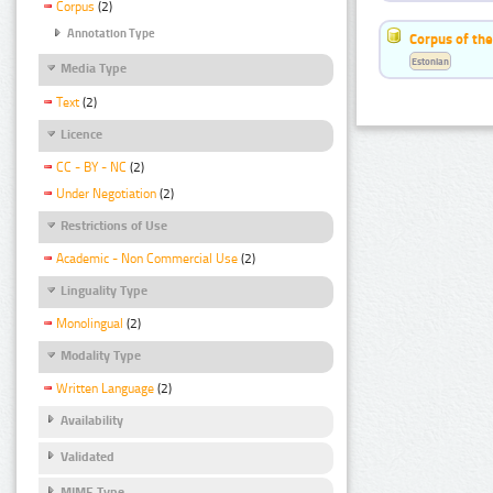
Corpus
(2)
Annotation Type
Corpus of the
Estonian
Media Type
Text
(2)
Licence
CC - BY - NC
(2)
Under Negotiation
(2)
Restrictions of Use
Academic - Non Commercial Use
(2)
Linguality Type
Monolingual
(2)
Modality Type
Written Language
(2)
Availability
Validated
MIME Type