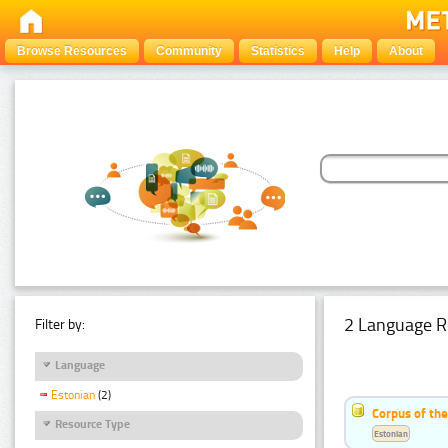
Browse Resources
Community
Statistics
Help
About
2 Language R
Filter by:
Language
Estonian
(2)
Corpus of th
Resource Type
Estonian