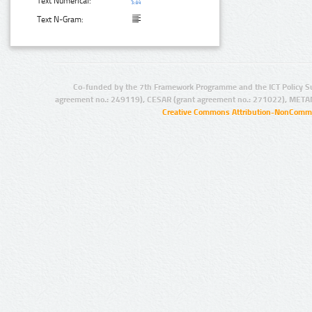
Text Numerical:
Text N-Gram:
Co-funded by the 7th Framework Programme and the ICT Policy S
agreement no.: 249119), CESAR (grant agreement no.: 271022), META
Creative Commons Attribution-NonCommer