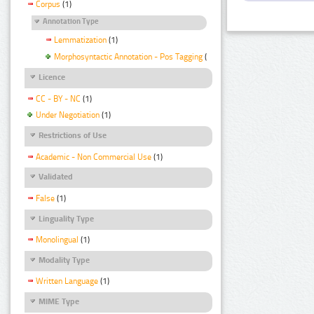
Corpus
(1)
Annotation Type
Lemmatization
(1)
Morphosyntactic Annotation - Pos Tagging
(1)
Licence
CC - BY - NC
(1)
Under Negotiation
(1)
Restrictions of Use
Academic - Non Commercial Use
(1)
Validated
False
(1)
Linguality Type
Monolingual
(1)
Modality Type
Written Language
(1)
MIME Type