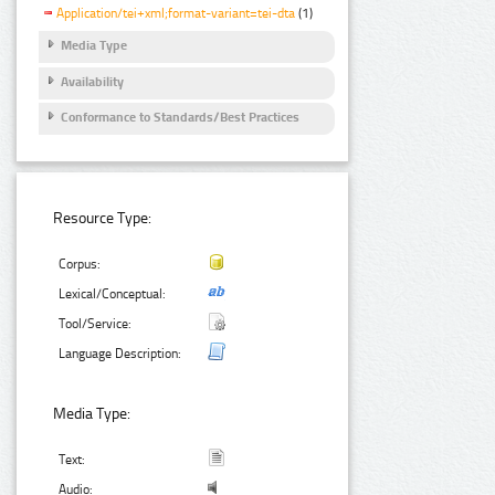
Application/tei+xml;format-variant=tei-dta
(1)
Media Type
Availability
Conformance to Standards/Best Practices
Resource Type:
Corpus:
Lexical/Conceptual:
Tool/Service:
Language Description:
Media Type:
Text:
Audio: