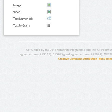
Image:
Video:
Text Numerical:
Text N-Gram:
Co-funded by the 7th Framework Programme and the ICT Policy S
agreement no.: 249119), CESAR (grant agreement no.: 271022), META
Creative Commons Attribution-NonCommer