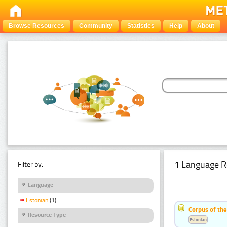
Browse Resources
Community
Statistics
Help
About
1 Language R
Filter by:
Language
Estonian
(1)
Corpus of the
Resource Type
Estonian