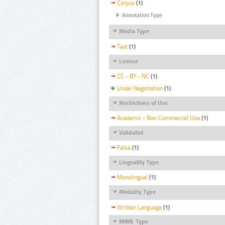
Corpus
(1)
Annotation Type
Media Type
Text
(1)
Licence
CC - BY - NC
(1)
Under Negotiation
(1)
Restrictions of Use
Academic - Non Commercial Use
(1)
Validated
False
(1)
Linguality Type
Monolingual
(1)
Modality Type
Written Language
(1)
MIME Type