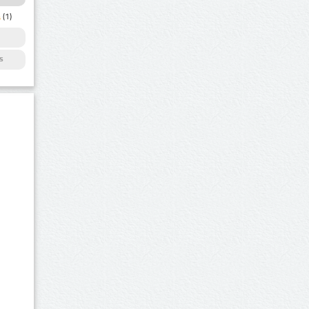
a
(1)
s