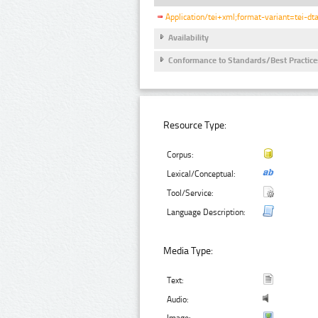
Application/tei+xml;format-variant=tei-dt
Availability
Conformance to Standards/Best Practice
Resource Type:
Corpus:
Lexical/Conceptual:
Tool/Service:
Language Description:
Media Type:
Text:
Audio: