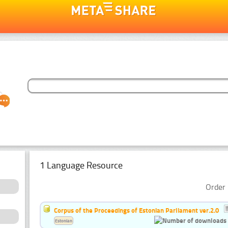
1 Language Resource
Order 
Corpus of the Proceedings of Estonian Parliament ver.2.0
Estonian