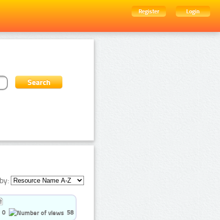
Register
Login
by:
0
58