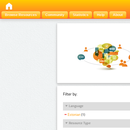
Browse Resources
Community
Statistics
Help
About
Filter by:
Language
Estonian
(1)
Resource Type