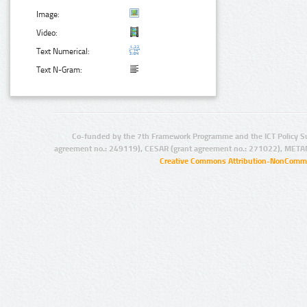
Image:
Video:
Text Numerical:
Text N-Gram:
Co-funded by the 7th Framework Programme and the ICT Policy S
agreement no.: 249119), CESAR (grant agreement no.: 271022), META
Creative Commons Attribution-NonCommer