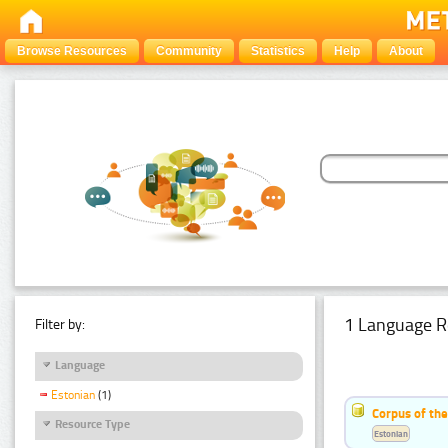
Browse Resources
Community
Statistics
Help
About
1 Language R
Filter by:
Language
Estonian
(1)
Corpus of the
Resource Type
Estonian