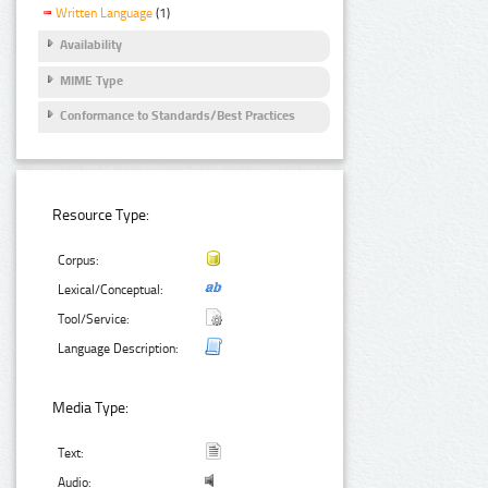
Written Language
(1)
Availability
MIME Type
Conformance to Standards/Best Practices
Resource Type:
Corpus:
Lexical/Conceptual:
Tool/Service:
Language Description:
Media Type:
Text:
Audio: