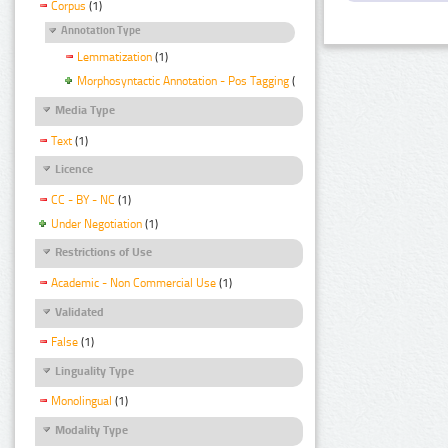
Corpus
(1)
Annotation Type
Lemmatization
(1)
Morphosyntactic Annotation - Pos Tagging
(1)
Media Type
Text
(1)
Licence
CC - BY - NC
(1)
Under Negotiation
(1)
Restrictions of Use
Academic - Non Commercial Use
(1)
Validated
False
(1)
Linguality Type
Monolingual
(1)
Modality Type