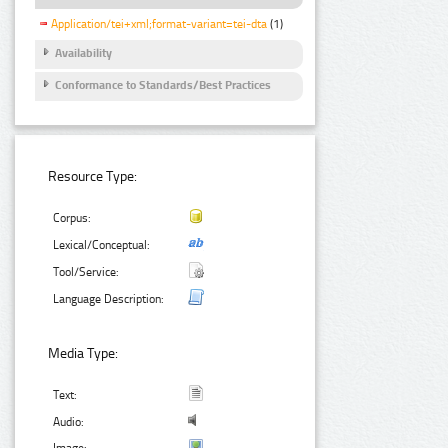
Application/tei+xml;format-variant=tei-dta
(1)
Availability
Conformance to Standards/Best Practices
Resource Type:
Corpus:
Lexical/Conceptual:
Tool/Service:
Language Description:
Media Type:
Text:
Audio: