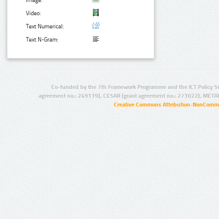
Image:
Video:
Text Numerical:
Text N-Gram:
Co-funded by the 7th Framework Programme and the ICT Policy S
agreement no.: 249119), CESAR (grant agreement no.: 271022), META
Creative Commons Attribution-NonCommer