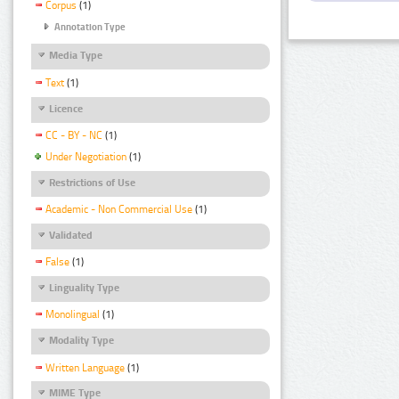
Corpus
(1)
Annotation Type
Media Type
Text
(1)
Licence
CC - BY - NC
(1)
Under Negotiation
(1)
Restrictions of Use
Academic - Non Commercial Use
(1)
Validated
False
(1)
Linguality Type
Monolingual
(1)
Modality Type
Written Language
(1)
MIME Type