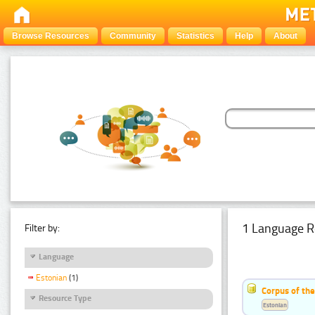
Browse Resources
Community
Statistics
Help
About
1 Language R
Filter by:
Language
Estonian
(1)
Corpus of the
Resource Type
Estonian