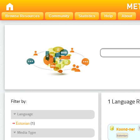
Browse Resources
Community
Statistics
Help
About
1 Language R
Filter by:
Language
Estonian
(1)
Koond-ner
Media Type
Estonian