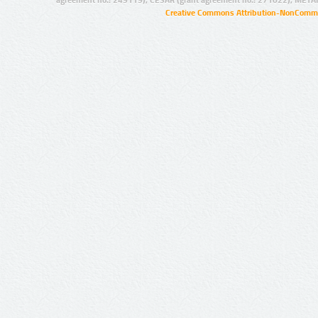
Creative Commons Attribution-NonCommer