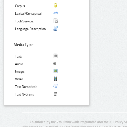
Corpus:
Lexical/Conceptual:
Tool/Service:
Language Description:
Media Type:
Text:
Audio:
Image:
Video:
Text Numerical:
Text N-Gram:
Co-funded by the 7th Framework Programme and the ICT Policy S
agreement no.: 249119), CESAR (grant agreement no.: 271022), META