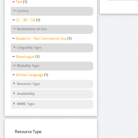
Text
(1)
Licence
CC - BY - SA
(1)
Restrictions of Use
Academic - Non Commercial Use
(1)
Linguality Type
Monolingual
(1)
Modality Type
Written Language
(1)
Resource Type
Availability
MIME Type
Resource Type: