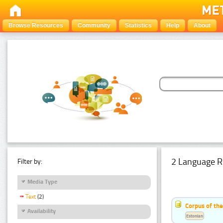
Browse Resources
Community
Statistics
Help
About
2 Language R
Filter by:
Media Type
Text
(2)
Corpus of th
Availability
Estonian