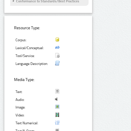
Conformance to Standards/Best Practices
Resource Type:
Corpus:
Lexical/Conceptual:
Tool/Service:
Language Description:
Media Type:
Text:
Audio:
Image:
Video:
Text Numerical: