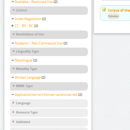
Available - Restricted Use
(2)
Corpus of the
Licence
Estonian
Under Negotiation
(2)
CC - BY - NC
(2)
Restrictions of Use
Academic - Non Commercial Use
(2)
Linguality Type
Monolingual
(2)
Modality Type
Written Language
(2)
MIME Type
Application/tei+xml;format-variant=tei-dta
(2)
Language
Resource Type
Validated