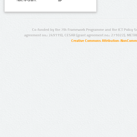
Text N-Gram:
Co-funded by the 7th Framework Programme and the ICT Policy S
agreement no.: 249119), CESAR (grant agreement no.: 271022), META
Creative Commons Attribution-NonCommer