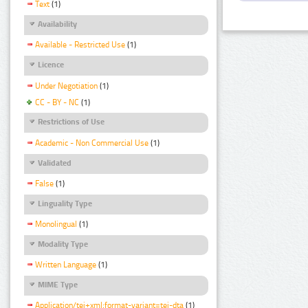
Text
(1)
Availability
Available - Restricted Use
(1)
Licence
Under Negotiation
(1)
CC - BY - NC
(1)
Restrictions of Use
Academic - Non Commercial Use
(1)
Validated
False
(1)
Linguality Type
Monolingual
(1)
Modality Type
Written Language
(1)
MIME Type
Application/tei+xml;format-variant=tei-dta
(1)