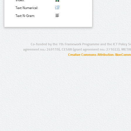
Text Numerical:
Text N-Gram:
Co-funded by the 7th Framework Programme and the ICT Policy S
agreement no.: 249119), CESAR (grant agreement no.: 271022), META
Creative Commons Attribution-NonCommer