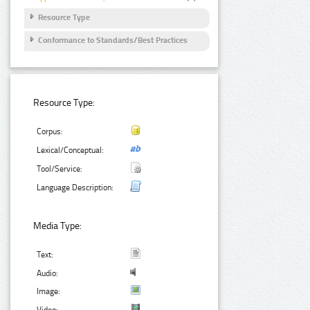
Resource Type
Conformance to Standards/Best Practices
Resource Type:
Corpus:
Lexical/Conceptual:
Tool/Service:
Language Description:
Media Type:
Text:
Audio:
Image:
Video: