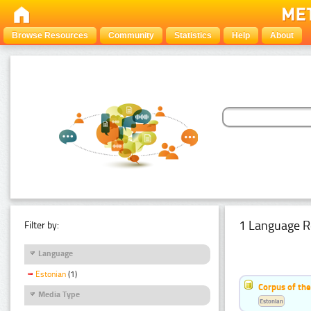
Browse Resources
Community
Statistics
Help
About
1 Language R
Filter by:
Language
Estonian
(1)
Corpus of the
Media Type
Estonian