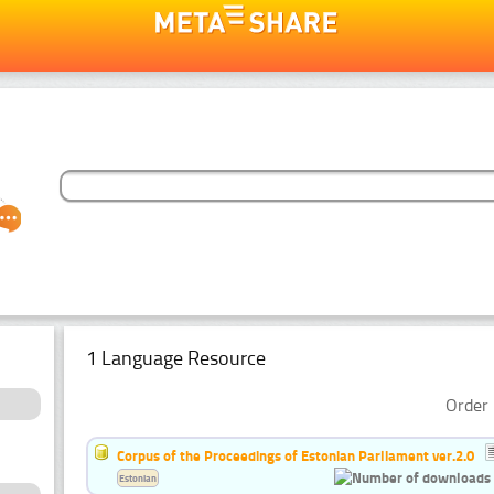
1 Language Resource
Order 
Corpus of the Proceedings of Estonian Parliament ver.2.0
Estonian