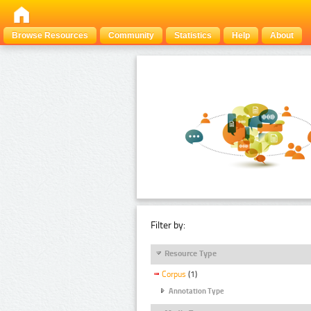
Browse Resources
Community
Statistics
Help
About
Filter by:
Resource Type
Corpus
(1)
Annotation Type