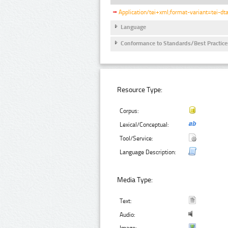
Application/tei+xml;format-variant=tei-dt
Language
Conformance to Standards/Best Practice
Resource Type:
Corpus:
Lexical/Conceptual:
Tool/Service:
Language Description:
Media Type:
Text:
Audio: