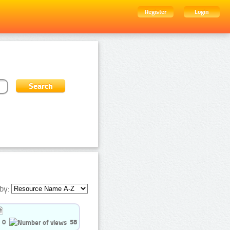
Register
Login
by:
0
58