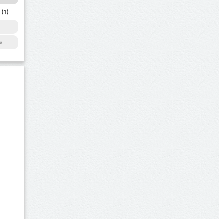
a
(1)
s