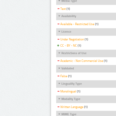
Media Type
Text
(1)
Availability
Available - Restricted Use
(1)
Licence
Under Negotiation
(1)
CC - BY - NC
(1)
Restrictions of Use
Academic - Non Commercial Use
(1)
Validated
False
(1)
Linguality Type
Monolingual
(1)
Modality Type
Written Language
(1)
MIME Type