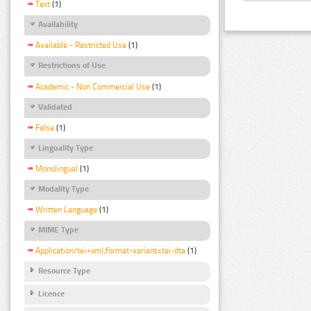
Text
(1)
Availability
Available - Restricted Use
(1)
Restrictions of Use
Academic - Non Commercial Use
(1)
Validated
False
(1)
Linguality Type
Monolingual
(1)
Modality Type
Written Language
(1)
MIME Type
Application/tei+xml;format-variant=tei-dta
(1)
Resource Type
Licence