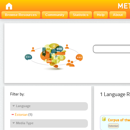
Browse Resources
Community
Statistics
Help
About
1 Language R
Filter by:
Language
Estonian
(1)
Corpus of the
Media Type
Estonian