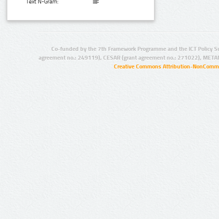
Text N-Gram:
Co-funded by the 7th Framework Programme and the ICT Policy S
agreement no.: 249119), CESAR (grant agreement no.: 271022), META
Creative Commons Attribution-NonCommer