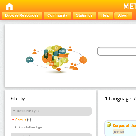
Browse Resources
Community
Statistics
Help
About
1 Language R
Filter by:
Resource Type
Corpus
(1)
Corpus of the
Annotation Type
Estonian