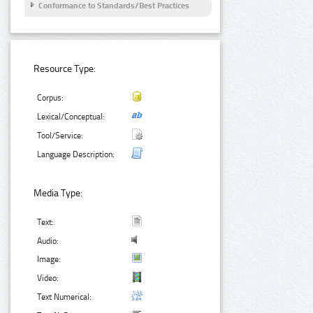
Conformance to Standards/Best Practices
Resource Type:
Corpus:
Lexical/Conceptual:
Tool/Service:
Language Description:
Media Type:
Text:
Audio:
Image:
Video:
Text Numerical: