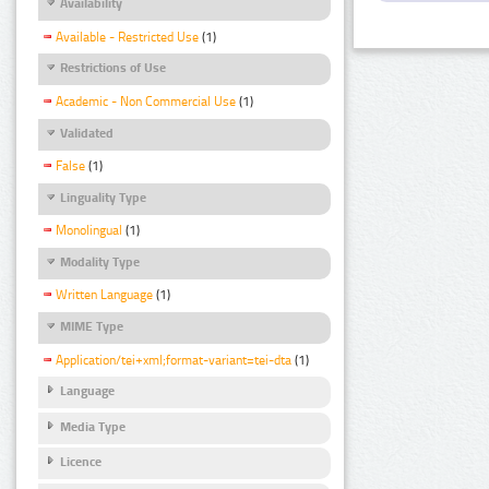
Availability
Available - Restricted Use
(1)
Restrictions of Use
Academic - Non Commercial Use
(1)
Validated
False
(1)
Linguality Type
Monolingual
(1)
Modality Type
Written Language
(1)
MIME Type
Application/tei+xml;format-variant=tei-dta
(1)
Language
Media Type
Licence