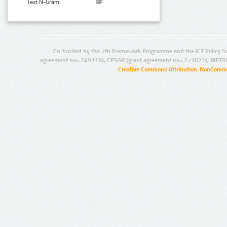
Text N-Gram:
Co-funded by the 7th Framework Programme and the ICT Policy S
agreement no.: 249119), CESAR (grant agreement no.: 271022), META
Creative Commons Attribution-NonCommer