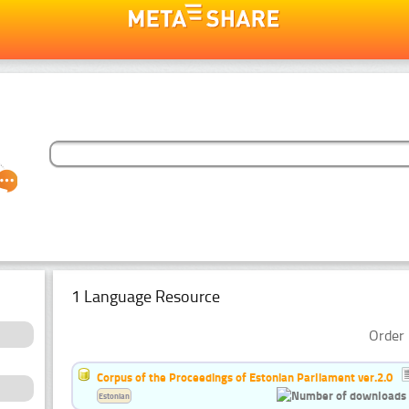
1 Language Resource
Order 
Corpus of the Proceedings of Estonian Parliament ver.2.0
Estonian