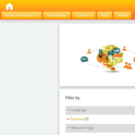
Browse Resources
Community
Statistics
Help
About
Filter by:
Language
Estonian
(1)
Resource Type