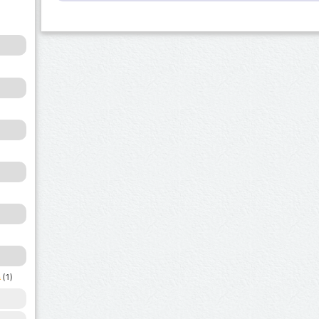
a
(1)