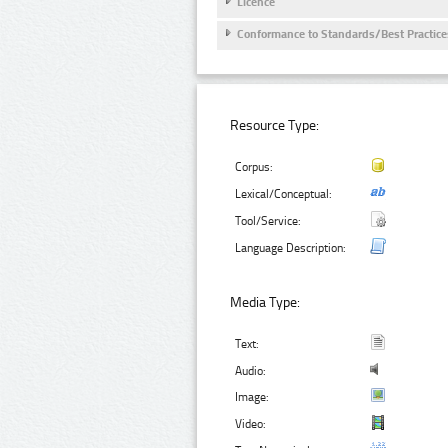
Licence
Conformance to Standards/Best Practice
Resource Type:
Corpus:
Lexical/Conceptual:
Tool/Service:
Language Description:
Media Type:
Text:
Audio:
Image:
Video: