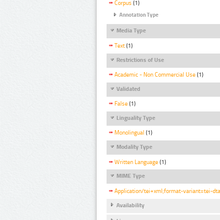
Corpus
(1)
Annotation Type
Media Type
Text
(1)
Restrictions of Use
Academic - Non Commercial Use
(1)
Validated
False
(1)
Linguality Type
Monolingual
(1)
Modality Type
Written Language
(1)
MIME Type
Application/tei+xml;format-variant=tei-dt
Availability