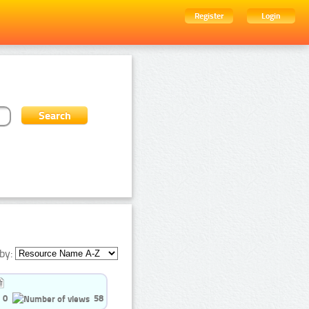
Register
Login
by:
0
58