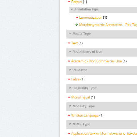
Corpus
(1)
Annotation Type
Lemmatization
(1)
Morphosyntactic Annotation - Pos Ta
Media Type
Text
(1)
Restrictions of Use
Academic - Non Commercial Use
(1)
Validated
False
(1)
Linguality Type
Monolingual
(1)
Modality Type
Written Language
(1)
MIME Type
Application/tei+xml;format-variant=tei-dt