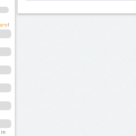
gging
(1)
a
(1)