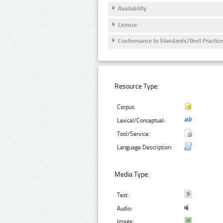
Availability
Licence
Conformance to Standards/Best Practice
Resource Type:
Corpus:
Lexical/Conceptual:
Tool/Service:
Language Description:
Media Type:
Text:
Audio:
Image: