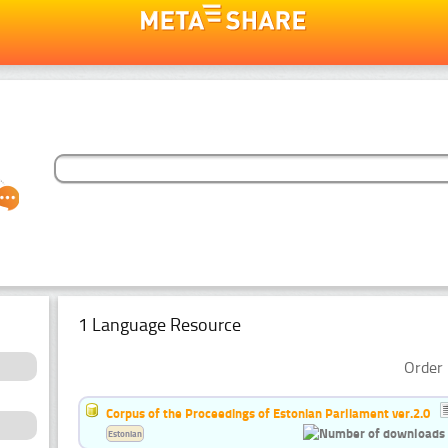
1 Language Resource
Order 
Corpus of the Proceedings of Estonian Parliament ver.2.0
Estonian