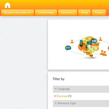
Browse Resources
Community
Statistics
Help
About
Filter by:
Language
Estonian
(1)
Resource Type