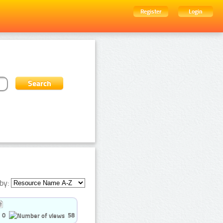
Register
Login
by:
0
58