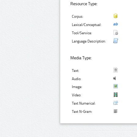
Resource Type:
Corpus:
Lexical/Conceptual:
Tool/Service:
Language Description:
Media Type:
Text:
Audio:
Image:
Video:
Text Numerical:
Text N-Gram: