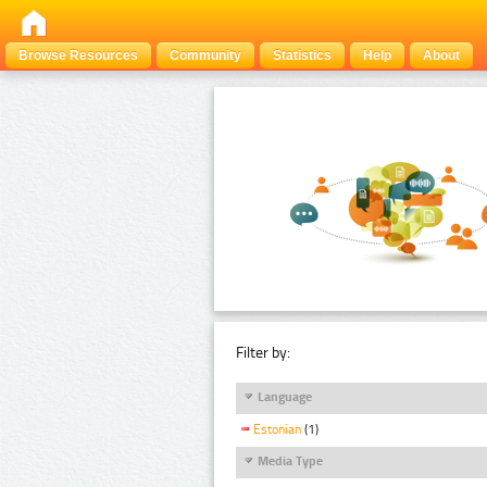
Browse Resources
Community
Statistics
Help
About
Filter by:
Language
Estonian
(1)
Media Type