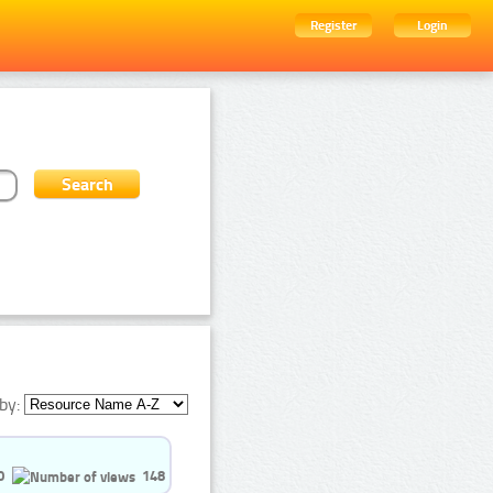
Register
Login
by:
0
148