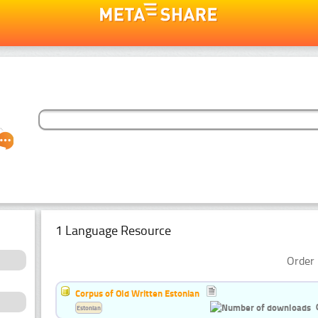
1 Language Resource
Order 
Corpus of Old Written Estonian
Estonian