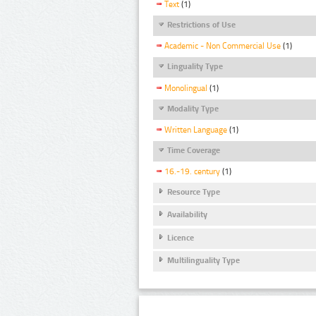
Text
(1)
Restrictions of Use
Academic - Non Commercial Use
(1)
Linguality Type
Monolingual
(1)
Modality Type
Written Language
(1)
Time Coverage
16.-19. century
(1)
Resource Type
Availability
Licence
Multilinguality Type