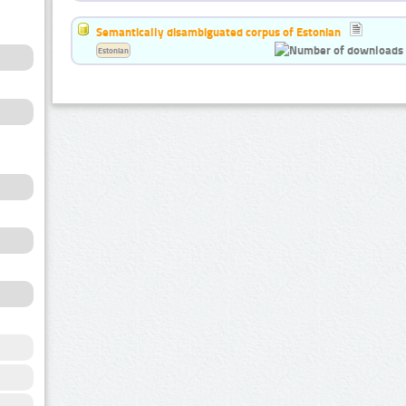
Semantically disambiguated corpus of Estonian
Estonian