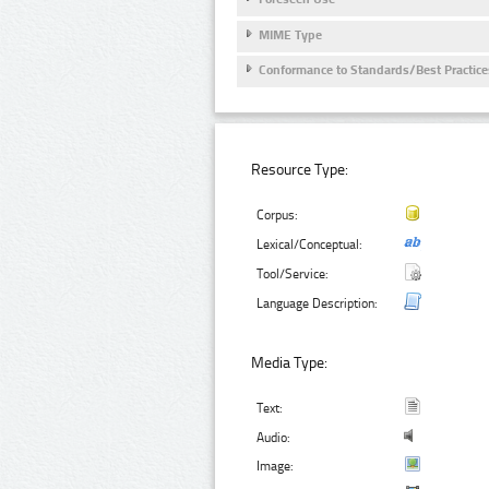
MIME Type
Conformance to Standards/Best Practice
Resource Type:
Corpus:
Lexical/Conceptual:
Tool/Service:
Language Description:
Media Type:
Text:
Audio:
Image: