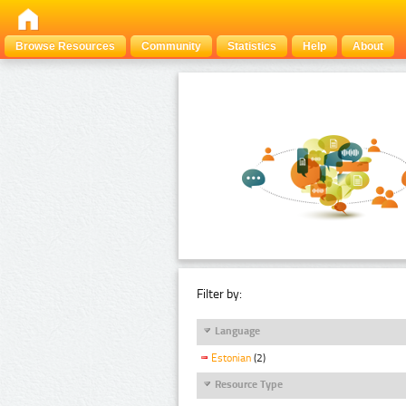
Browse Resources
Community
Statistics
Help
About
Filter by:
Language
Estonian
(2)
Resource Type