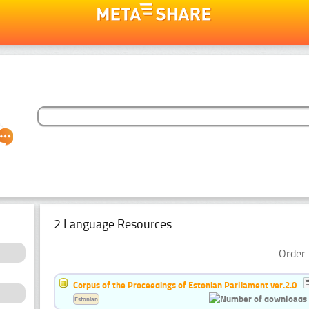
2 Language Resources
Order 
Corpus of the Proceedings of Estonian Parliament ver.2.0
Estonian