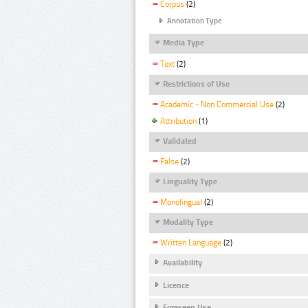
Corpus
(2)
Annotation Type
Media Type
Text
(2)
Restrictions of Use
Academic - Non Commercial Use
(2)
Attribution
(1)
Validated
False
(2)
Linguality Type
Monolingual
(2)
Modality Type
Written Language
(2)
Availability
Licence
Foreseen Use