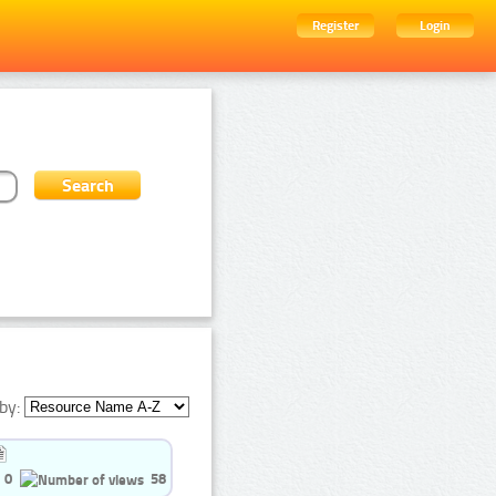
Register
Login
by:
0
58