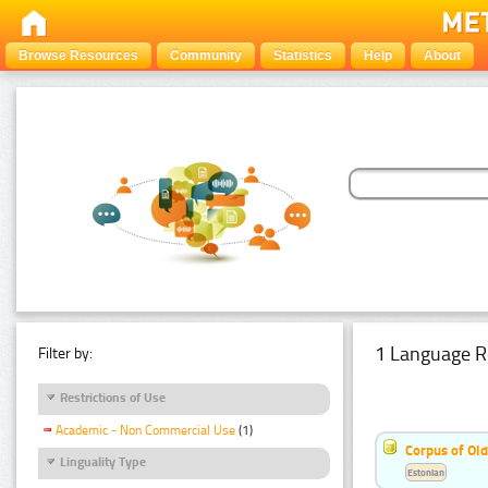
Browse Resources
Community
Statistics
Help
About
1 Language R
Filter by:
Restrictions of Use
Academic - Non Commercial Use
(1)
Corpus of Old
Linguality Type
Estonian