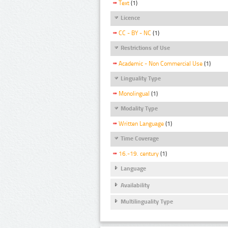
Text
(1)
Licence
CC - BY - NC
(1)
Restrictions of Use
Academic - Non Commercial Use
(1)
Linguality Type
Monolingual
(1)
Modality Type
Written Language
(1)
Time Coverage
16.-19. century
(1)
Language
Availability
Multilinguality Type