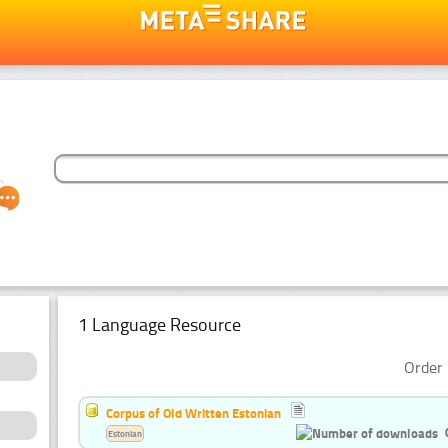
1 Language Resource
Order 
Corpus of Old Written Estonian
Estonian