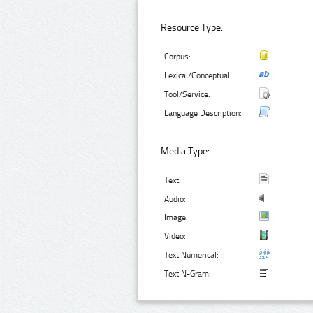
Resource Type:
Corpus:
Lexical/Conceptual:
Tool/Service:
Language Description:
Media Type:
Text:
Audio:
Image:
Video:
Text Numerical:
Text N-Gram: