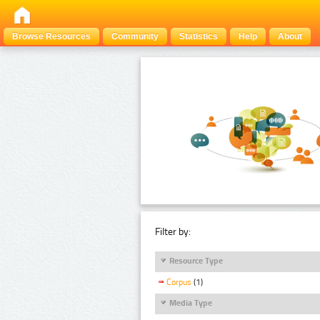
Browse Resources
Community
Statistics
Help
About
Filter by:
Resource Type
Corpus
(1)
Media Type