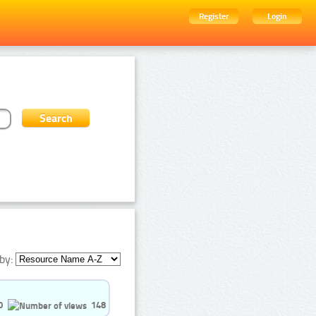
Register
Login
by:
0
148