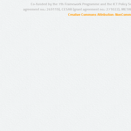
Co-funded by the 7th Framework Programme and the ICT Policy S
agreement no.: 249119), CESAR (grant agreement no.: 271022), META
Creative Commons Attribution-NonCommer