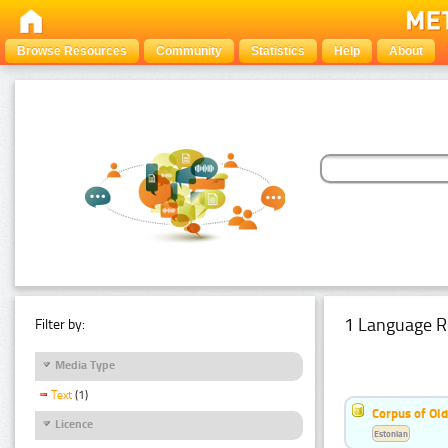
Browse Resources
Community
Statistics
Help
About
1 Language R
Filter by:
Media Type
Text
(1)
Corpus of Old
Licence
Estonian