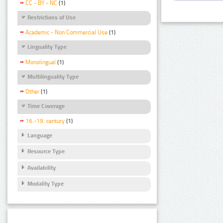
CC - BY - NC
(1)
Restrictions of Use
Academic - Non Commercial Use
(1)
Linguality Type
Monolingual
(1)
Multilinguality Type
Other
(1)
Time Coverage
16.-19. century
(1)
Language
Resource Type
Availability
Modality Type