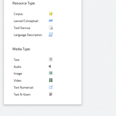
Resource Type:
Corpus:
Lexical/Conceptual:
Tool/Service:
Language Description:
Media Type:
Text:
Audio:
Image:
Video:
Text Numerical:
Text N-Gram: